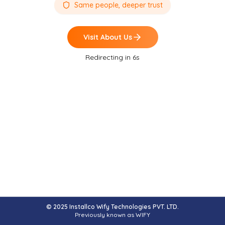
Same people, deeper trust
Visit
About Us
Redirecting in
6
s
© 2025 Installco Wify Technologies PVT. LTD.
Previously known as WIFY