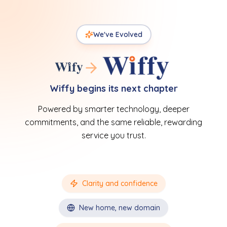
We've Evolved
Wiffy begins its next chapter
Powered by smarter technology, deeper
commitments, and the same reliable, rewarding
service you trust.
Clarity and confidence
New home, new domain